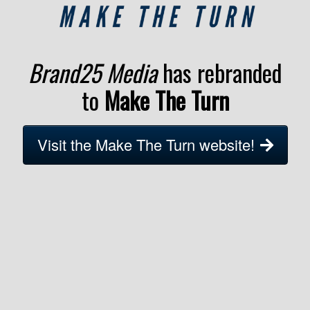
Brand25 Media
has rebranded
to
Make The Turn
Visit the Make The Turn website!